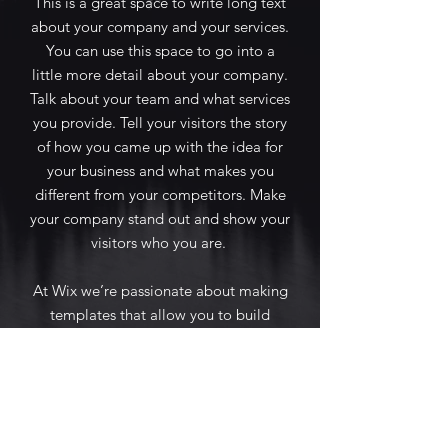
This is a great space to write long text
about your company and your services.
You can use this space to go into a
little more detail about your company.
Talk about your team and what services
you provide. Tell your visitors the story
of how you came up with the idea for
your business and what makes you
different from your competitors. Make
your company stand out and show your
visitors who you are.
At Wix we’re passionate about making
templates that allow you to build
fabulous websites and it’s all thanks to
the support and feedback from users
like you! Keep up to date with New
Releases and what’s Coming Soon in
Wix ellaneous in Support. Feel free to