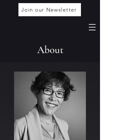
Join our Newsletter
About