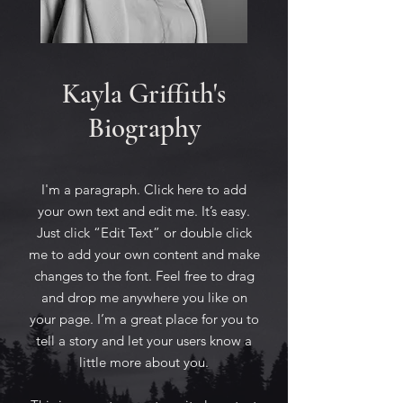
Kayla Griffith's
Biography
I'm a paragraph. Click here to add
your own text and edit me. It’s easy.
Just click “Edit Text” or double click
me to add your own content and make
changes to the font. Feel free to drag
and drop me anywhere you like on
your page. I’m a great place for you to
tell a story and let your users know a
little more about you.