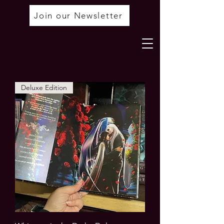
Join our Newsletter
Deluxe Edition