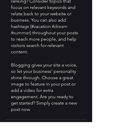
ranking? Consider topics that 
focus on relevant keywords and 
relate back to your website or 
business. You can also add 
hashtags (#vacation 
#dream
#summer
) throughout your posts 
to reach more people, and help 
visitors search for relevant 
content. 
Blogging gives your site a voice, 
so let your business’ personality 
shine through. Choose a great 
image to feature in your post or 
add a video for extra 
engagement. Are you ready to 
get started? Simply create a new 
post now.