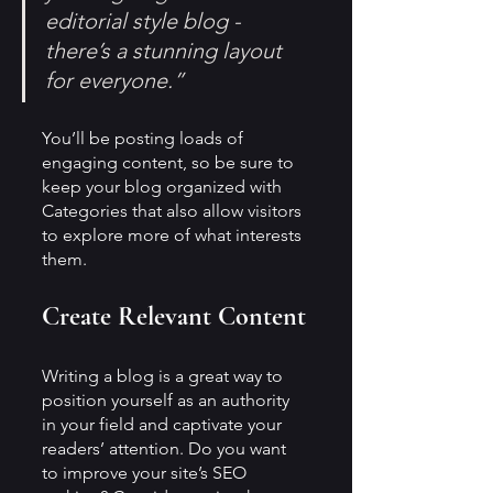
editorial style blog - 
there’s a stunning layout 
for everyone.”
You’ll be posting loads of 
engaging content, so be sure to 
keep your blog organized with 
Categories that also allow visitors 
to explore more of what interests 
them.
Create Relevant Content
Writing a blog is a great way to 
position yourself as an authority 
in your field and captivate your 
readers’ attention. Do you want 
to improve your site’s SEO 