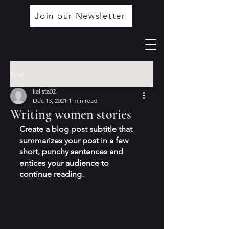
Join our Newsletter
Post
kalista02
Dec 13, 2021
1 min read
Writing women stories
Create a blog post subtitle that 
summarizes your post in a few 
short, punchy sentences and 
entices your audience to 
continue reading.