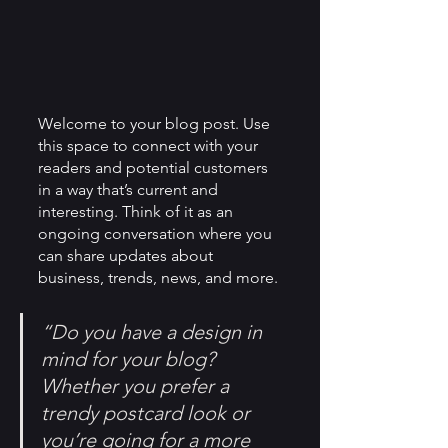
Welcome to your blog post. Use 
this space to connect with your 
readers and potential customers 
in a way that’s current and 
interesting. Think of it as an 
ongoing conversation where you 
can share updates about 
business, trends, news, and more. 
“Do you have a design in 
mind for your blog? 
Whether you prefer a 
trendy postcard look or 
you’re going for a more 