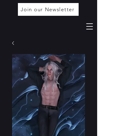
Join our Newsletter