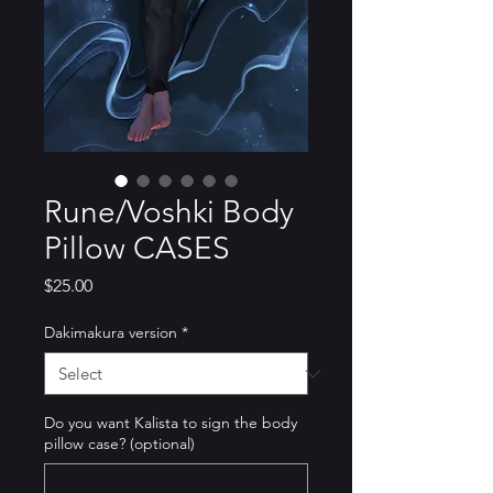
Rune/Voshki Body
Pillow CASES
Price
$25.00
Dakimakura version
*
Do you want Kalista to sign the body
pillow case? (optional)