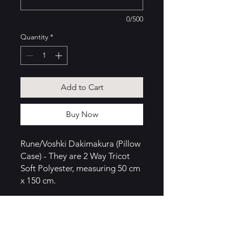
0/500
Quantity
*
Add to Cart
Buy Now
Rune/Voshki Dakimakura (Pillow
Case) - They are 2 Way Tricot
Soft Polyester, measuring 50 cm
x 150 cm.
Curl up with Voshki or Rune in
their customary black suit, a